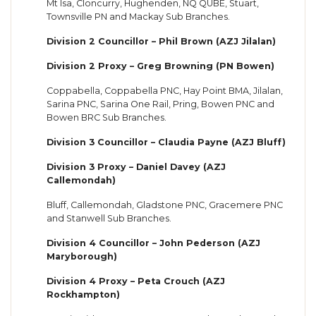
Mt Isa, Cloncurry, Hughenden, NQ QUBE, Stuart,
Townsville PN and Mackay Sub Branches.
Division 2 Councillor – Phil Brown (AZJ Jilalan)
Division 2 Proxy – Greg Browning (PN Bowen)
Coppabella, Coppabella PNC, Hay Point BMA, Jilalan,
Sarina PNC, Sarina One Rail, Pring, Bowen PNC and
Bowen BRC Sub Branches.
Division 3 Councillor – Claudia Payne (AZJ Bluff)
Division 3 Proxy – Daniel Davey (AZJ
Callemondah)
Bluff, Callemondah, Gladstone PNC, Gracemere PNC
and Stanwell Sub Branches.
Division 4 Councillor – John Pederson (AZJ
Maryborough)
Division 4 Proxy – Peta Crouch (AZJ
Rockhampton)