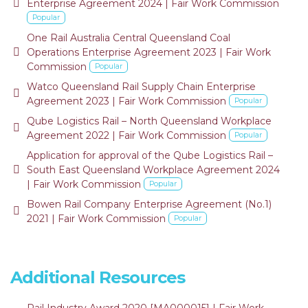
default
Enterprise Agreement 2024 | Fair Work Commission
Popular
One Rail Australia Central Queensland Coal
default
Operations Enterprise Agreement 2023 | Fair Work
Commission
Popular
Watco Queensland Rail Supply Chain Enterprise
default
Agreement 2023 | Fair Work Commission
Popular
Qube Logistics Rail – North Queensland Workplace
default
Agreement 2022 | Fair Work Commission
Popular
Application for approval of the Qube Logistics Rail –
default
South East Queensland Workplace Agreement 2024
| Fair Work Commission
Popular
Bowen Rail Company Enterprise Agreement (No.1)
default
2021 | Fair Work Commission
Popular
Additional Resources