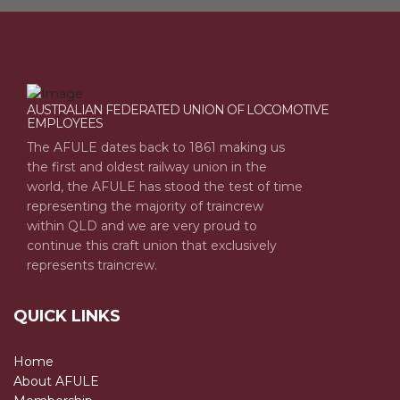
AUSTRALIAN FEDERATED UNION OF LOCOMOTIVE
EMPLOYEES
The AFULE dates back to 1861 making us
the first and oldest railway union in the
world, the AFULE has stood the test of time
representing the majority of traincrew
within QLD and we are very proud to
continue this craft union that exclusively
represents traincrew.
QUICK LINKS
Home
About AFULE