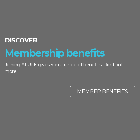
DISCOVER
Membership benefits
Joining AFULE gives you a range of benefits - find out
more.
MEMBER BENEFITS