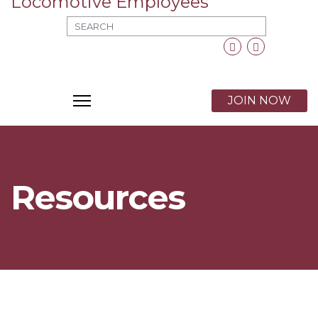
MOD_SEARCH_LABEL_TEXT
Facebook
Twitter
X
JOIN NOW
Resources