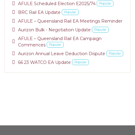
pdf
AFULE Scheduled Election E2025/74
Popular
pdf
BRC Rail EA Update
Popular
pdf
AFULE – Queensland Rail EA Meetings Reminder
pdf
Aurizon Bulk - Negotiation Update
Popular
AFULE – Queensland Rail EA Campaign
pdf
Commences
Popular
pdf
Aurizon Annual Leave Deduction Dispute
Popular
pdf
66 23 WATCO EA Update
Popular