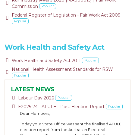
Rail Industry Award 2020 [MA000015] | Fair Work
default
Commission
Popular
Federal Register of Legislation - Fair Work Act 2009
default
Popular
Work Health and Safety Act
default
Work Health and Safety Act 2011
Popular
National Health Assessment Standards for RSW
pdf
Popular
LATEST NEWS
pdf
Labour Day 2026
Popular
pdf
E2025-74 - AFULE - Post Election Report
Popular
Dear Members,
Today your State Office was sent the finalised AFULE
election report from the Australian Electoral