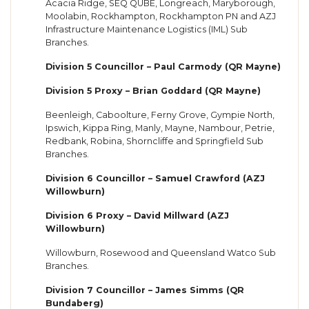
Acacia Ridge, SEQ QUBE, Longreach, Maryborough,
Moolabin, Rockhampton, Rockhampton PN and AZJ
Infrastructure Maintenance Logistics (IML) Sub
Branches.
Division 5 Councillor – Paul Carmody (QR Mayne)
Division 5 Proxy – Brian Goddard (QR Mayne)
Beenleigh, Caboolture, Ferny Grove, Gympie North,
Ipswich, Kippa Ring, Manly, Mayne, Nambour, Petrie,
Redbank, Robina, Shorncliffe and Springfield Sub
Branches.
Division 6 Councillor – Samuel Crawford (AZJ
Willowburn)
Division 6 Proxy – David Millward (AZJ
Willowburn)
Willowburn, Rosewood and Queensland Watco Sub
Branches.
Division 7 Councillor – James Simms (QR
Bundaberg)