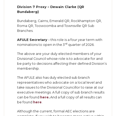
Division 7 Proxy – Dewain Clarke (QR
Bundaberg)
Bundaberg, Cairns, Emerald QR, Rockhampton QR,
Roma QR, Toowoomba and Townsville QR Sub
Branches.
AFULE Secretary
– this role is a four year term with
rd
nominations to open in the 3
quarter of 2026.
The above are your duly elected members of your
Divisional Council whose role is to advocate for and
be party to decisions affecting their defined Division’s
membership.
The AFULE also has duly elected sub branch
representatives who advocate on a local level and
take issues to the Divisional Councillor to raise at our
executive meetings. A full copy of sub branch results
can be found
here
.
And a full copy of all results can
be found
here
.
Although the current, formal AEC elections are