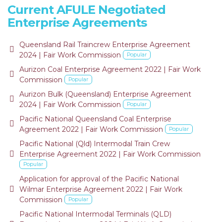
Current AFULE Negotiated
Enterprise Agreements
Queensland Rail Traincrew Enterprise Agreement
default
2024 | Fair Work Commission
Popular
Aurizon Coal Enterprise Agreement 2022 | Fair Work
default
Commission
Popular
Aurizon Bulk (Queensland) Enterprise Agreement
default
2024 | Fair Work Commission
Popular
Pacific National Queensland Coal Enterprise
default
Agreement 2022 | Fair Work Commission
Popular
Pacific National (Qld) Intermodal Train Crew
default
Enterprise Agreement 2022 | Fair Work Commission
Popular
Application for approval of the Pacific National
default
Wilmar Enterprise Agreement 2022 | Fair Work
Commission
Popular
Pacific National Intermodal Terminals (QLD)