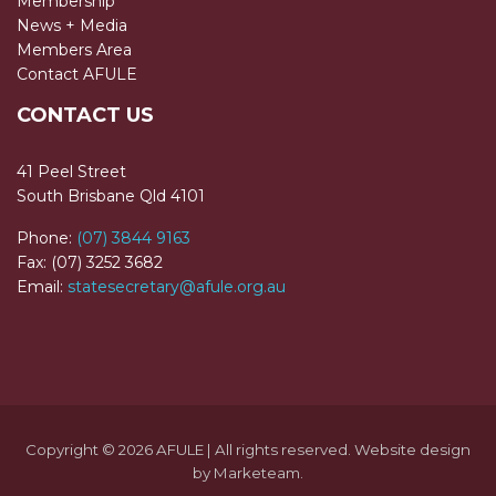
Membership
News + Media
Members Area
Contact AFULE
CONTACT US
41 Peel Street
South Brisbane Qld 4101
Phone:
(07) 3844 9163
Fax: (07) 3252 3682
Email:
statesecretary@afule.org.au
Copyright © 2026 AFULE | All rights reserved. Website design
by
Marketeam
.