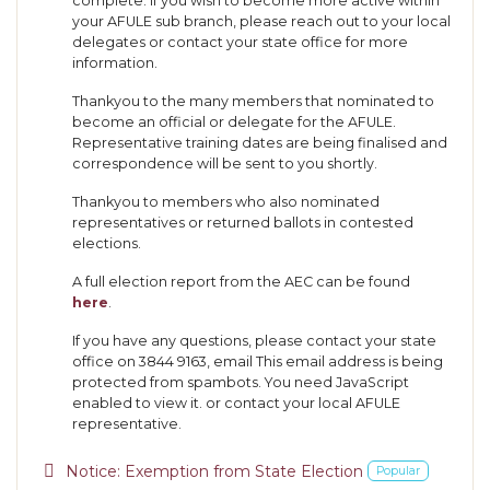
complete. If you wish to become more active within
your AFULE sub branch, please reach out to your local
delegates or contact your state office for more
information.
Thankyou to the many members that nominated to
become an official or delegate for the AFULE.
Representative training dates are being finalised and
correspondence will be sent to you shortly.
Thankyou to members who also nominated
representatives or returned ballots in contested
elections.
A full election report from the AEC can be found
here
.
If you have any questions, please contact your state
office on 3844 9163, email
This email address is being
protected from spambots. You need JavaScript
enabled to view it.
or contact your local AFULE
representative.
pdf
Notice: Exemption from State Election
Popular