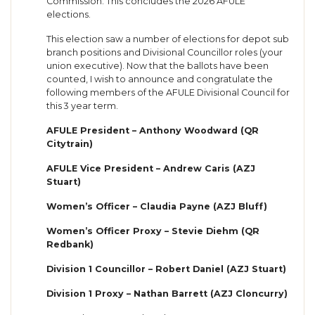
Commission. This concludes the 2026 AFULE
elections.
This election saw a number of elections for depot sub
branch positions and Divisional Councillor roles (your
union executive). Now that the ballots have been
counted, I wish to announce and congratulate the
following members of the AFULE Divisional Council for
this 3 year term.
AFULE President – Anthony Woodward (QR
Citytrain)
AFULE Vice President – Andrew Caris (AZJ
Stuart)
Women’s Officer – Claudia Payne (AZJ Bluff)
Women’s Officer Proxy – Stevie Diehm (QR
Redbank)
Division 1 Councillor – Robert Daniel (AZJ Stuart)
Division 1 Proxy – Nathan Barrett (AZJ Cloncurry)