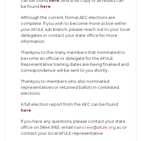
can be found
here
.
And a full copy of all results can
be found
here
.
Although the current, formal AEC elections are
complete. If you wish to become more active within
your AFULE sub branch, please reach out to your local
delegates or contact your state office for more
information.
Thankyou to the many members that nominated to
become an official or delegate for the AFULE.
Representative training dates are being finalised and
correspondence will be sent to you shortly.
Thankyou to members who also nominated
representatives or returned ballots in contested
elections.
A full election report from the AEC can be found
here
.
If you have any questions, please contact your state
office on 3844 9163, email
traincrew@afule.org.au
or
contact your local AFULE representative.