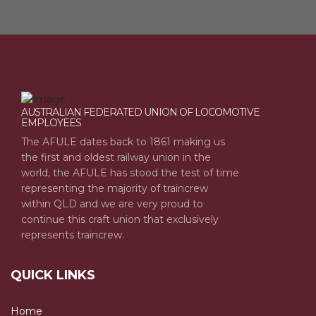
AUSTRALIAN FEDERATED UNION OF LOCOMOTIVE
EMPLOYEES
The AFULE dates back to 1861 making us
the first and oldest railway union in the
world, the AFULE has stood the test of time
representing the majority of traincrew
within QLD and we are very proud to
continue this craft union that exclusively
represents traincrew.
QUICK LINKS
Home