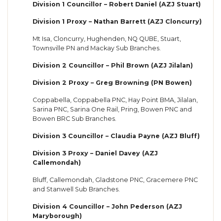
Division 1 Councillor – Robert Daniel (AZJ Stuart)
Division 1 Proxy – Nathan Barrett (AZJ Cloncurry)
Mt Isa, Cloncurry, Hughenden, NQ QUBE, Stuart,
Townsville PN and Mackay Sub Branches.
Division 2 Councillor – Phil Brown (AZJ Jilalan)
Division 2 Proxy – Greg Browning (PN Bowen)
Coppabella, Coppabella PNC, Hay Point BMA, Jilalan,
Sarina PNC, Sarina One Rail, Pring, Bowen PNC and
Bowen BRC Sub Branches.
Division 3 Councillor – Claudia Payne (AZJ Bluff)
Division 3 Proxy – Daniel Davey (AZJ
Callemondah)
Bluff, Callemondah, Gladstone PNC, Gracemere PNC
and Stanwell Sub Branches.
Division 4 Councillor – John Pederson (AZJ
Maryborough)