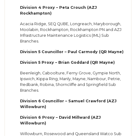
Division 4 Proxy – Peta Crouch (AZJ
Rockhampton)
Acacia Ridge, SEQ QUBE, Longreach, Maryborough,
Moolabin, Rockhampton, Rockhampton PN and AZJ
Infrastructure Maintenance Logistics (IML) Sub
Branches.
Division 5 Councillor – Paul Carmody (QR Mayne)
Division 5 Proxy – Brian Goddard (QR Mayne)
Beenleigh, Caboolture, Ferny Grove, Gympie North,
Ipswich, Kippa Ring, Manly, Mayne, Nambour, Petrie,
Redbank, Robina, Shorncliffe and Springfield Sub
Branches.
Division 6 Councillor – Samuel Crawford (AZJ
Willowburn)
Division 6 Proxy – David Millward (AZJ
Willowburn)
Willowburn, Rosewood and Queensland Watco Sub