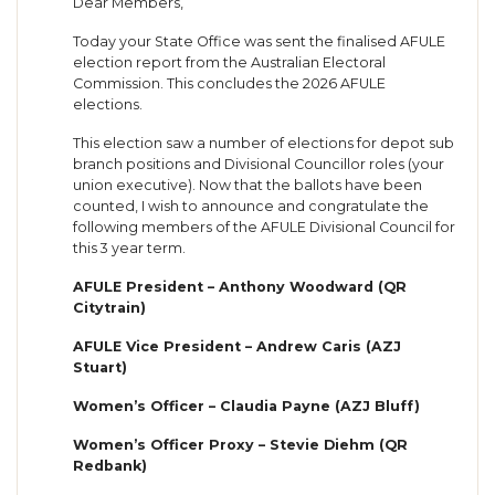
Dear Members,
Today your State Office was sent the finalised AFULE
election report from the Australian Electoral
Commission. This concludes the 2026 AFULE
elections.
This election saw a number of elections for depot sub
branch positions and Divisional Councillor roles (your
union executive). Now that the ballots have been
counted, I wish to announce and congratulate the
following members of the AFULE Divisional Council for
this 3 year term.
AFULE President – Anthony Woodward (QR
Citytrain)
AFULE Vice President – Andrew Caris (AZJ
Stuart)
Women’s Officer – Claudia Payne (AZJ Bluff)
Women’s Officer Proxy – Stevie Diehm (QR
Redbank)