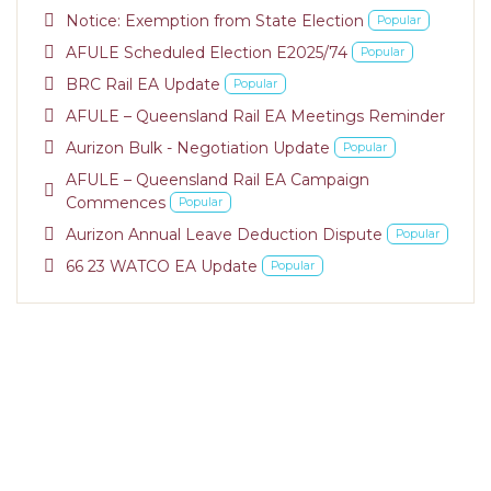
pdf
Notice: Exemption from State Election
Popular
pdf
AFULE Scheduled Election E2025/74
Popular
pdf
BRC Rail EA Update
Popular
pdf
AFULE – Queensland Rail EA Meetings Reminder
pdf
Aurizon Bulk - Negotiation Update
Popular
AFULE – Queensland Rail EA Campaign
pdf
Commences
Popular
pdf
Aurizon Annual Leave Deduction Dispute
Popular
pdf
66 23 WATCO EA Update
Popular