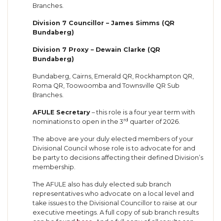
Branches.
Division 7 Councillor – James Simms (QR
Bundaberg)
Division 7 Proxy – Dewain Clarke (QR
Bundaberg)
Bundaberg, Cairns, Emerald QR, Rockhampton QR,
Roma QR, Toowoomba and Townsville QR Sub
Branches.
AFULE Secretary
– this role is a four year term with
rd
nominations to open in the 3
quarter of 2026.
The above are your duly elected members of your
Divisional Council whose role is to advocate for and
be party to decisions affecting their defined Division’s
membership.
The AFULE also has duly elected sub branch
representatives who advocate on a local level and
take issues to the Divisional Councillor to raise at our
executive meetings. A full copy of sub branch results