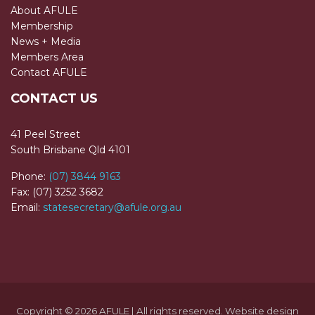
About AFULE
Membership
News + Media
Members Area
Contact AFULE
CONTACT US
41 Peel Street
South Brisbane Qld 4101
Phone:
(07) 3844 9163
Fax: (07) 3252 3682
Email:
statesecretary@afule.org.au
Copyright © 2026 AFULE | All rights reserved. Website design