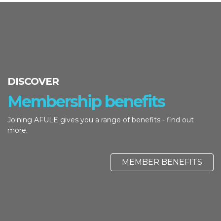
DISCOVER
Membership benefits
Joining AFULE gives you a range of benefits - find out
more.
MEMBER BENEFITS