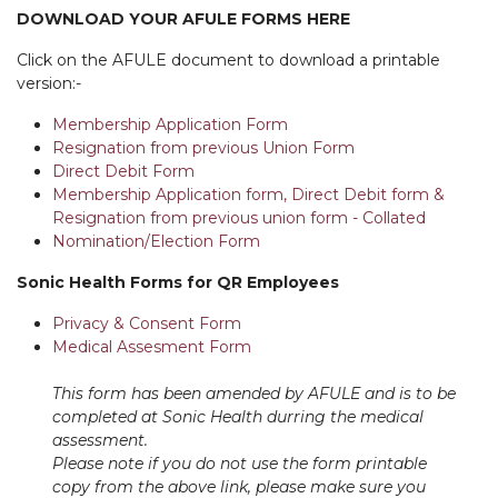
DOWNLOAD YOUR AFULE FORMS HERE
Click on the AFULE document to download a printable
version:-
Membership Application Form
Resignation from previous Union Form
Direct Debit Form
Membership Application form, Direct Debit form &
Resignation from previous union form - Collated
Nomination/Election Form
Sonic Health Forms for QR Employees
Privacy & Consent Form
Medical Assesment Form
This form has been amended by AFULE and is to be
completed at Sonic Health durring the medical
assessment.
Please note if you do not use the form printable
copy from the above link, please make sure you