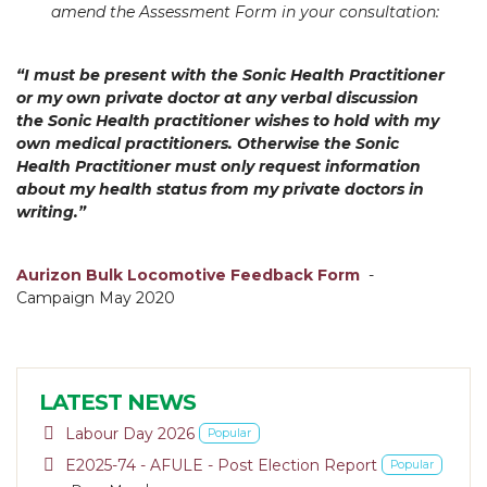
amend the Assessment Form in your consultation:
“I must be present with the Sonic Health Practitioner
or my own private doctor at any verbal discussion
the Sonic Health
practitioner wishes to hold with my
own medical practitioners. Otherwise the Sonic
Health Practitioner must only request i
nformation
about my health status from my private doctors in
writing.”
Aurizon Bulk Locomotive Feedback Form
-
Campaign May 2020
LATEST NEWS
pdf
Labour Day 2026
Popular
pdf
E2025-74 - AFULE - Post Election Report
Popular