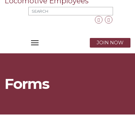
MOD_SEARCH_LABEL_TEXT
Facebook
Twitter
X
JOIN NOW
Forms