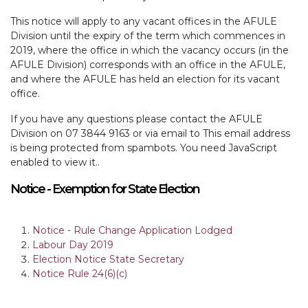
This notice will apply to any vacant offices in the AFULE
Division until the expiry of the term which commences in
2019, where the office in which the vacancy occurs (in the
AFULE Division) corresponds with an office in the AFULE,
and where the AFULE has held an election for its vacant
office.
If you have any questions please contact the AFULE
Division on 07 3844 9163 or via email to
This email address
is being protected from spambots. You need JavaScript
enabled to view it.
.
Notice - Exemption for State Election
Notice - Rule Change Application Lodged
Labour Day 2019
Election Notice State Secretary
Notice Rule 24(6)(c)