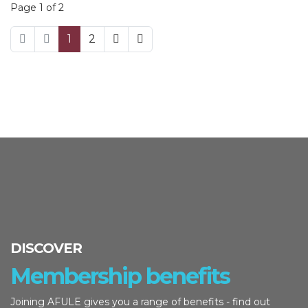
Page 1 of 2
1
2
DISCOVER
Membership benefits
Joining AFULE gives you a range of benefits - find out