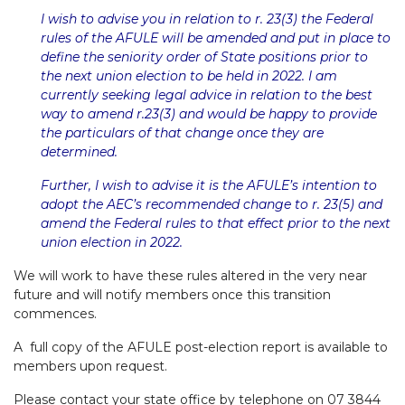
I wish to advise you in relation to r. 23(3) the Federal
rules of the AFULE will be amended and put in place to
define the seniority order of State positions prior to
the next union election to be held in 2022. I am
currently seeking legal advice in relation to the best
way to amend r.23(3) and would be happy to provide
the particulars of that change once they are
determined.
Further, I wish to advise it is the AFULE’s intention to
adopt the AEC’s recommended change to r. 23(5) and
amend the Federal rules to that effect prior to the next
union election in 2022.
We will work to have these rules altered in the very near
future and will notify members once this transition
commences.
A full copy of the AFULE post-election report is available to
members upon request.
Please contact your state office by telephone on 07 3844