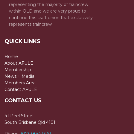
representing the majority of traincrew
within QLD and we are very proud to
continue this craft union that exclusively
represents traincrew.
QUICK LINKS
Home
About AFULE
Membership
News + Media
Members Area
Contact AFULE
CONTACT US
41 Peel Street
South Brisbane Qld 4101
Phone:
(07) 3844 9163