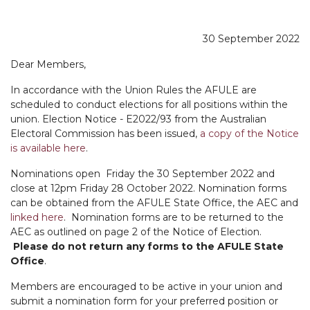
30 September 2022
Dear Members,
In accordance with the Union Rules the AFULE are
scheduled to conduct elections for all positions within the
union. Election Notice - E2022/93 from the Australian
Electoral Commission has been issued,
a copy of the Notice
is available here
.
Nominations open Friday the 30 September 2022 and
close at 12pm Friday 28 October 2022. Nomination forms
can be obtained from the AFULE State Office, the AEC and
linked here
. Nomination forms are to be returned to the
AEC as outlined on page 2 of the Notice of Election.
Please do not return any forms to the AFULE State
Office
.
Members are encouraged to be active in your union and
submit a nomination form for your preferred position or