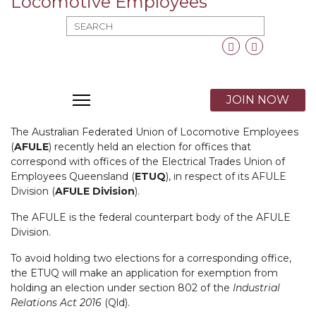
MOD_SEARCH_LABEL_TEXT
Facebook
Twitter
X
JOIN NOW
The Australian Federated Union of Locomotive Employees
(
AFULE
) recently held an election for offices that
correspond with offices of the Electrical Trades Union of
Employees Queensland (
ETUQ
), in respect of its AFULE
Division (
AFULE Division
).
The AFULE is the federal counterpart body of the AFULE
Division.
To avoid holding two elections for a corresponding office,
the ETUQ will make an application for exemption from
holding an election under section 802 of the
Industrial
Relations Act 2016
(Qld).