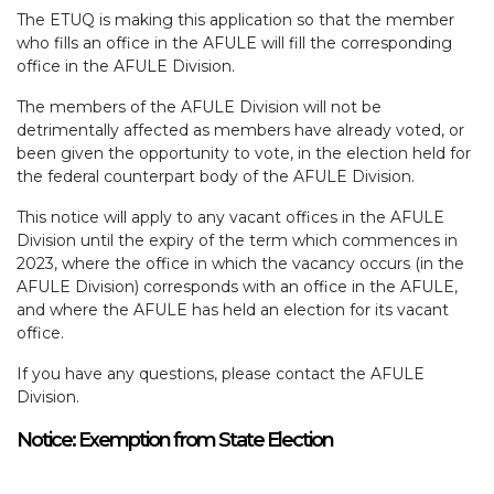
The ETUQ is making this application so that the member
who fills an office in the AFULE will fill the corresponding
office in the AFULE Division.
The members of the AFULE Division will not be
detrimentally affected as members have already voted, or
been given the opportunity to vote, in the election held for
the federal counterpart body of the AFULE Division.
This notice will apply to any vacant offices in the AFULE
Division until the expiry of the term which commences in
2023, where the office in which the vacancy occurs (in the
AFULE Division) corresponds with an office in the AFULE,
and where the AFULE has held an election for its vacant
office.
If you have any questions, please contact the AFULE
Division.
Notice: Exemption from State Election