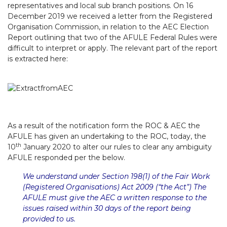
representatives and local sub branch positions. On 16
December 2019 we received a letter from the Registered
Organisation Commission, in relation to the AEC Election
Report outlining that two of the AFULE Federal Rules were
difficult to interpret or apply. The relevant part of the report
is extracted here:
As a result of the notification form the ROC & AEC the
AFULE has given an undertaking to the ROC, today, the
th
10
January 2020 to alter our rules to clear any ambiguity
AFULE responded per the below.
We understand under Section 198(1) of the Fair Work
(Registered Organisations) Act 2009 (“the Act”) The
AFULE must give the AEC a written response to the
issues raised within 30 days of the report being
provided to us.