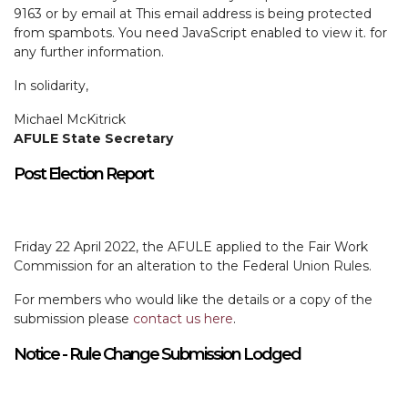
9163 or by email at
This email address is being protected
from spambots. You need JavaScript enabled to view it.
for
any further information.
In solidarity,
Michael McKitrick
AFULE State Secretary
Post Election Report
Friday 22 April 2022, the AFULE applied to the Fair Work
Commission for an alteration to the Federal Union Rules.
For members who would like the details or a copy of the
submission please
contact us here
.
Notice - Rule Change Submission Lodged