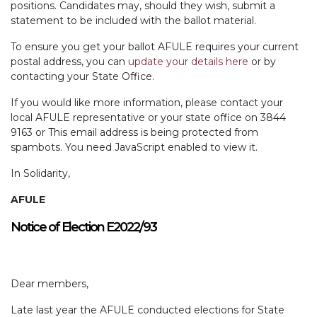
positions. Candidates may, should they wish, submit a
statement to be included with the ballot material.
To ensure you get your ballot AFULE requires your current
postal address, you can
update your details here
or by
contacting your State Office.
If you would like more information, please contact your
local AFULE representative or your state office on 3844
9163 or
This email address is being protected from
spambots. You need JavaScript enabled to view it.
In Solidarity,
AFULE
Notice of Election E2022/93
Dear members,
Late last year the AFULE conducted elections for State