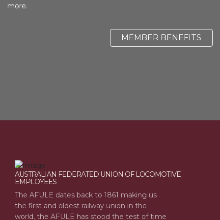
more.
MEMBER BENEFITS
AUSTRALIAN FEDERATED UNION OF LOCOMOTIVE
EMPLOYEES
The AFULE dates back to 1861 making us
the first and oldest railway union in the
world, the AFULE has stood the test of time