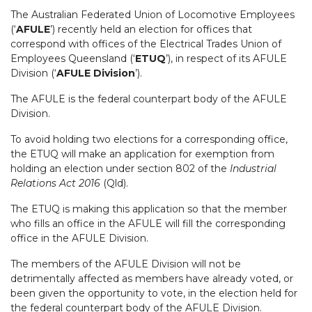
The Australian Federated Union of Locomotive Employees
(‘
AFULE
’) recently held an election for offices that
correspond with offices of the Electrical Trades Union of
Employees Queensland (‘
ETUQ
’), in respect of its AFULE
Division (‘
AFULE Division
’).
The AFULE is the federal counterpart body of the AFULE
Division.
To avoid holding two elections for a corresponding office,
the ETUQ will make an application for exemption from
holding an election under section 802 of the
Industrial
Relations Act 2016
(Qld).
The ETUQ is making this application so that the member
who fills an office in the AFULE will fill the corresponding
office in the AFULE Division.
The members of the AFULE Division will not be
detrimentally affected as members have already voted, or
been given the opportunity to vote, in the election held for
the federal counterpart body of the AFULE Division.