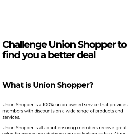
Challenge Union Shopper to
find you a better deal
What is Union Shopper?
Union Shopper is a 100% union-owned service that provides
members with discounts on a wide range of products and
services.
Union Shopper is all about ensuring members receive great