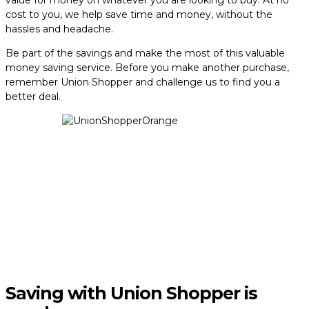
value for money on whatever you are looking to buy. At no
cost to you, we help save time and money, without the
hassles and headache.
Be part of the savings and make the most of this valuable
money saving service. Before you make another purchase,
remember Union Shopper and challenge us to find you a
better deal.
Saving with Union Shopper is