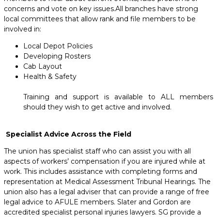
concerns and vote on key issues.All branches have strong
local committees that allow rank and file members to be
involved in:
Local Depot Policies
Developing Rosters
Cab Layout
Health & Safety
Training and support is available to ALL members
should they wish to get active and involved.
Specialist Advice Across the Field
The union has specialist staff who can assist you with all
aspects of workers’ compensation if you are injured while at
work. This includes assistance with completing forms and
representation at Medical Assessment Tribunal Hearings. The
union also has a legal adviser that can provide a range of free
legal advice to AFULE members. Slater and Gordon are
accredited specialist personal injuries lawyers. SG provide a