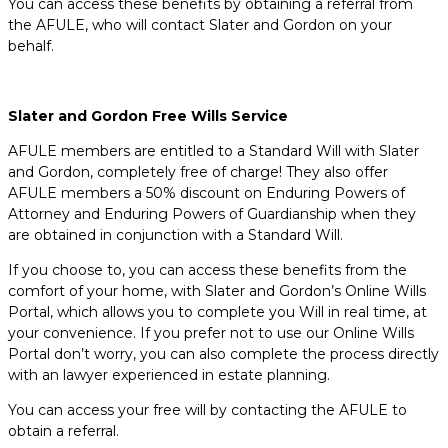
You can access these benefits by obtaining a referral from
the AFULE, who will contact Slater and Gordon on your
behalf.
Slater and Gordon Free Wills Service
AFULE members are entitled to a Standard Will with Slater
and Gordon, completely free of charge! They also offer
AFULE members a 50% discount on Enduring Powers of
Attorney and Enduring Powers of Guardianship when they
are obtained in conjunction with a Standard Will.
If you choose to, you can access these benefits from the
comfort of your home, with Slater and Gordon’s Online Wills
Portal, which allows you to complete you Will in real time, at
your convenience. If you prefer not to use our Online Wills
Portal don’t worry, you can also complete the process directly
with an lawyer experienced in estate planning.
You can access your free will by contacting the AFULE to
obtain a referral.