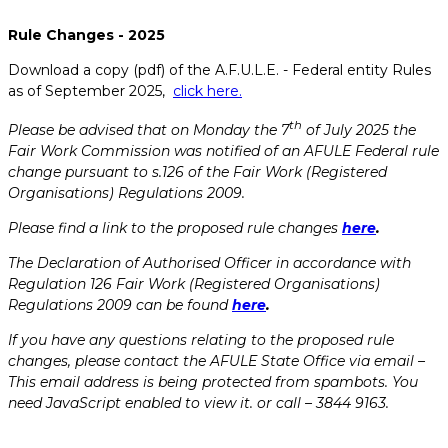
Rule Changes - 2025
Download a copy (pdf) of the A.F.U.L.E. - Federal entity Rules
as of September 2025,
click here.
th
Please be advised that on Monday the 7
of July 2025 the
Fair Work Commission was notified of an AFULE Federal rule
change pursuant to s.126 of the Fair Work (Registered
Organisations) Regulations 2009.
Please find a link to the proposed rule changes
here
.
The Declaration of Authorised Officer in accordance with
Regulation 126 Fair Work (Registered Organisations)
Regulations 2009 can be found
here
.
If you have any questions relating to the proposed rule
changes, please contact the AFULE State Office via email –
This email address is being protected from spambots. You
need JavaScript enabled to view it.
or call – 3844 9163.