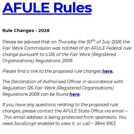
AFULE​ ​Rules
Rule Changes - 2026
th
Please be advised that on Thursday the 30
of July 2026 the
Fair Work Commission was notified of an AFULE Federal rule
change pursuant to s.126 of the Fair Work (Registered
Organisations) Regulations 2009.
Please find a link to the proposed rule changes
here
.
The Declaration of Authorised Officer in accordance with
Regulation 126 Fair Work (Registered Organisations)
Regulations 2009 can be found
here
.
If you have any questions relating to the proposed rule
changes, please contact the AFULE State Office via email –
This email address is being protected from spambots. You
need JavaScript enabled to view it.
or call – 3844 9163.