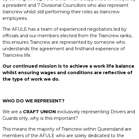
a president and 7 Divisional Councillors who also represent
traincrew whilst still performing their roles as traincrew
employees.
The AFULE has a team of experienced negotiators led by
officials and our members elected from the Traincrew ranks,
this ensures Traincrew are represented by someone who
understands the agreement and firsthand experience of
Traincrew life.
Our continued mission is to achieve a work life balance
whilst ensuring wages and conditions are reflective of
the type of work we do.
WHO DO WE REPRESENT?
We are a
CRAFT UNION
exclusively representing Drivers and
Guards only, why is this important?
This means the majority of Traincrew within Queensland are
members of the AFULE who are solely dedicated to the