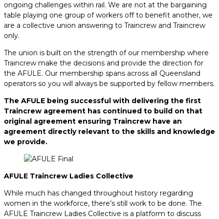
ongoing challenges within rail. We are not at the bargaining
table playing one group of workers off to benefit another, we
are a collective union answering to Traincrew and Traincrew
only.
The union is built on the strength of our membership where
Traincrew make the decisions and provide the direction for
the AFULE. Our membership spans across all Queensland
operators so you will always be supported by fellow members.
The AFULE being successful with delivering the first
Traincrew agreement has continued to build on that
original agreement ensuring Traincrew have an
agreement directly relevant to the skills and knowledge
we provide.
AFULE Traincrew Ladies Collective
While much has changed throughout history regarding
women in the workforce, there’s still work to be done. The
AFULE Traincrew Ladies Collective is a platform to discuss