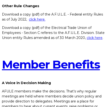
Other Rule Changes
Download a copy (pdf) of the A.F.U.L.E. - Federal entity Rules
as of July 2022,
click here.
Download a copy (pdf) of the Electrical Trade Union of
Employees - Section C referes to the A.F.U.L.E. Division. State
Union entity Rules amended as of 30 March 2020,
click here
.
Member​ ​Benefits
A Voice in Decision Making
AFULE members make the decisions. That’s why regular
meetings are held where members decide union policy and
provide direction to delegates. Meetings are a place for
members to hear about current events, raise problems or