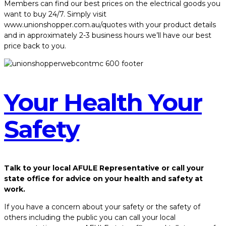
Members can find our best prices on the electrical goods you
want to buy 24/7. Simply visit
www.unionshopper.com.au/quotes with your product details
and in approximately 2-3 business hours we’ll have our best
price back to you.
Your Health Your
Safety
Talk to your local AFULE Representative or call your
state office for advice on your health and safety at
work.
If you have a concern about your safety or the safety of
others including the public you can call your local