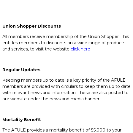
Union Shopper Discounts
All members receive membership of the Union Shopper. This
entitles members to discounts on a wide range of products
and services, to visit the website
click here
Regular Updates
Keeping members up to date is a key priority of the AFULE
members are provided with circulars to keep them up to date
with relevant news and information. These are also posted to
our website under the news and media banner.
Mortality Benefit
The AFULE provides a mortality benefit of $5,000 to your