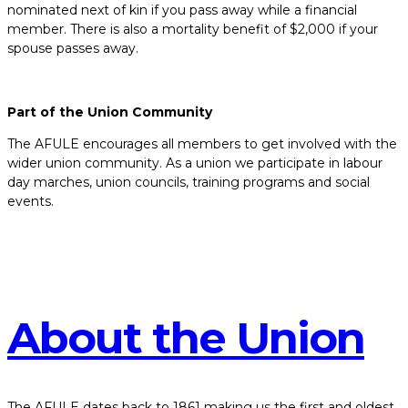
nominated next of kin if you pass away while a financial
member. There is also a mortality benefit of $2,000 if your
spouse passes away.
Part of the Union Community
The AFULE encourages all members to get involved with the
wider union community. As a union we participate in labour
day marches, union councils, training programs and social
events.
About the Union
The AFULE dates back to 1861 making us the first and oldest