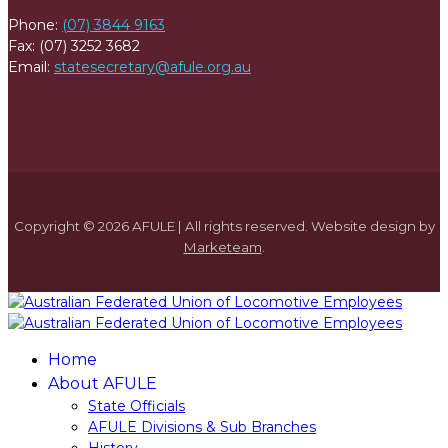
Phone:
(07) 3844 9163
Fax: (07) 3252 3682
Email:
statesecretary@afule.org.au
Copyright © 2026 AFULE | All rights reserved. Website design by
Marketeam
.
Home
About AFULE
State Officials
AFULE Divisions & Sub Branches