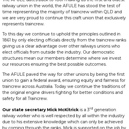
railway union in the world, the AFULE has stood the test of
time representing the majority of traincrew within QLD and
we are very proud to continue this craft union that exclusively
represents traincrew.
To this day we continue to uphold the principles outlined in
1861 by only electing officials directly from the traincrew ranks
giving us a clear advantage over other railways unions who
elect officials from outside the industry. Our democratic
structures mean our members determine where we invest
our resources ensuring the best possible outcomes.
The AFULE paved the way for other unions by being the first
union to gain a federal award, ensuring equity and fairness for
traincrew across Australia. Today we continue the traditions of
the original engine drivers fighting for better conditions and
safety for all Traincrew.
rd
Our state secretary Mick McKitrick
is a 3
generation
railway worker who is well respected by all within the industry
due to his extensive knowledge which can only be achieved
by coming through the ranks. Mick is supported on the job by