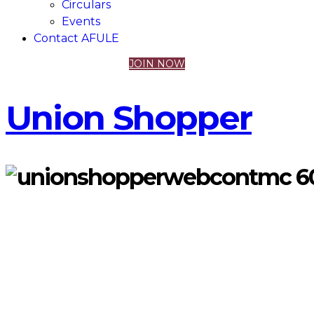
Circulars
Events
Contact AFULE
JOIN NOW
Union Shopper