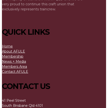
very proud to continue this craft union that
exclusively represents traincrew.
QUICK LINKS
Home
About AFULE
Membership
News + Media
Members Area
Contact AFULE
CONTACT US
41 Peel Street
South Brisbane Qld 4101