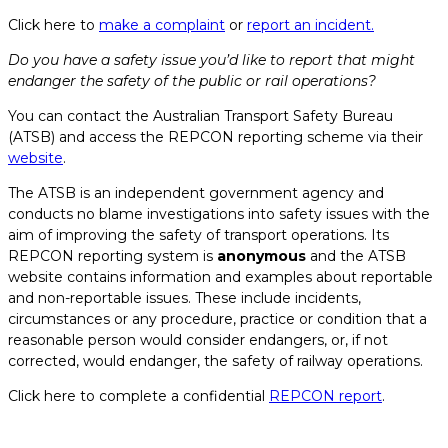
Click here to
make a complaint
or
report an incident.
Do you have a safety issue you’d like to report that might
endanger the safety of the public or rail operations?
You can contact the Australian Transport Safety Bureau
(ATSB) and access the REPCON reporting scheme via their
website
.
The ATSB is an independent government agency and
conducts no blame investigations into safety issues with the
aim of improving the safety of transport operations. Its
REPCON reporting system is
anonymous
and the ATSB
website contains information and examples about reportable
and non-reportable issues. These include incidents,
circumstances or any procedure, practice or condition that a
reasonable person would consider endangers, or, if not
corrected, would endanger, the safety of railway operations.
Click here to complete a confidential
REPCON report
.