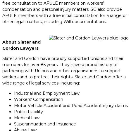
free consultation to AFULE members on workers’
compensation and personal injury matters. SG also provide
AFULE members with a free initial consultation for a range or
other legal matters, including Will documentations.
About Slater and
Gordon Lawyers
Slater and Gordon have proudly supported Unions and their
members for over 85 years. They have a proud history of
partnering with Unions and other organisations to support
workers and to protect their rights. Slater and Gordon offer a
wide range of legal services, including:
Industrial and Employment Law
Workers’ Compensation
Motor Vehicle Accident and Road Accident injury claims
Public Liability
Medical Law
Superannuation and Insurance
Abuse Law