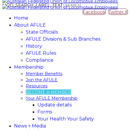
MOD_SEARCH_LABEL_TEXT
Facebook
Twitter X
Home
About AFULE
State Officials
AFULE Divisions & Sub Branches
History
AFULE​ ​Rules
Compliance
Membership
Member​ ​Benefits
Join​ ​the​ ​AFULE
Resources
BECOME A MEMBER
Your AFULE Membership
Update​ ​details
Forms
Your Health Your Safety
News + Media