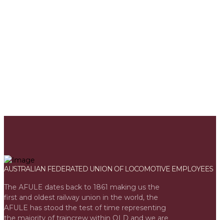
Joining AFULE gives you a range of benefits - find out more.
MEMBER BENEFITS
AUSTRALIAN FEDERATED UNION OF LOCOMOTIVE EMPLOYEES
The AFULE dates back to 1861 making us the
first and oldest railway union in the world, the
AFULE has stood the test of time representing
the majority of traincrew within QLD and we are