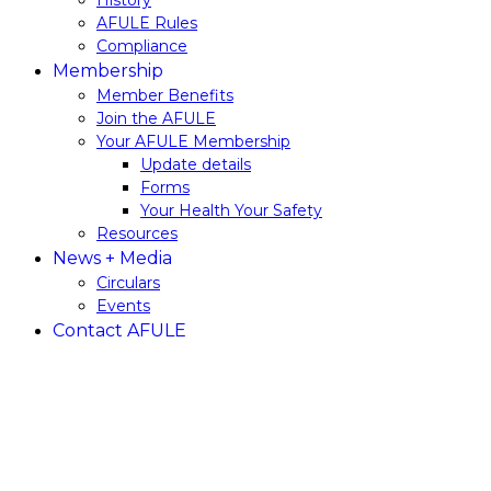
History
AFULE​ ​Rules
Compliance
Membership
Member​ ​Benefits
Join​ ​the​ ​AFULE
Your AFULE Membership
Update​ ​details
Forms
Your Health Your Safety
Resources
News + Media
Circulars
Events
Contact AFULE