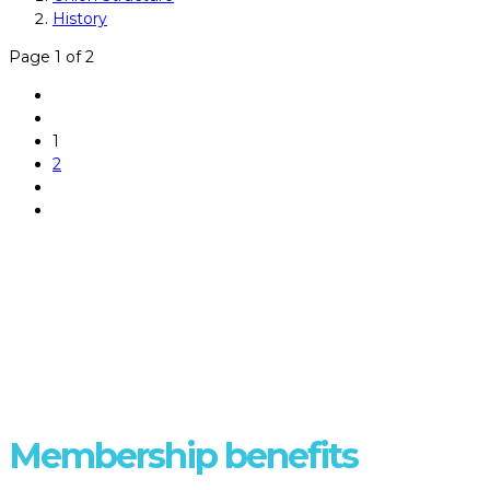
History
Page 1 of 2
1
2
DISCOVER
Membership benefits