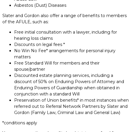
Asbestos (Dust) Diseases
Slater and Gordon also offer a range of benefits to members
of the AFULE, such as:
Free initial consultation with a lawyer, including for
hearing loss claims
Discounts on legal fees *
No Win No Fee* arrangements for personal injury
matters
Free Standard Will for members and their
spouse/partner
Discounted estate planning services, including a
discount of 50% on Enduring Powers of Attorney and
Enduring Powers of Guardianship when obtained in
conjunction with a standard Will
Preservation of Union benefits* in most instances when
referred out to Referral Network Partners by Slater and
Gordon (Family Law, Criminal Law and General Law)
*conditions apply