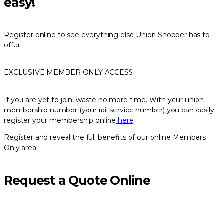
easy!
Register online to see everything else Union Shopper has to
offer!
EXCLUSIVE MEMBER ONLY ACCESS
If you are yet to join, waste no more time. With your union
membership number (your rail service number) you can easily
register your membership online
here
Register and reveal the full benefits of our online Members
Only area.
Request a Quote Online