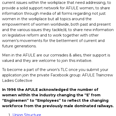
current issues within the workplace that need addressing, to
provide a solid support network for AFULE women, to share
information through media of all forms regarding not just
women in the workplace but all topics around the
empowerment of women worldwide, both past and present
and the various issues they tackle/d, to share new information
on legislative reform and to work together with other
women’s movements for the betterment of current and
future generations.
Men in the AFULE are our comrades & allies, their support is
valued and they are welcome to join this initiative.
To become a part of the union’s TLC once you submit your
application join the private Facebook group: AFULE Traincrew
Ladies Collective
In 1996 the AFULE acknowledged the number of
women within the industry changing the “E’ from
“Enginemen” to “Employees” to reflect the changing
workforce from the previously male dominated railways.
Union Structure