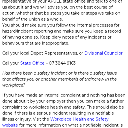
representative or your AFULE state office and talk to one of
us about it and we will advise you on the best course of
action, whether that be steps you take or steps we take on
behalf of the union as a whole.
You should make sure you follow the internal processes for
hazard/incident reporting and make sure you keep a record
of having done so. Keep diary notes of any incidents or
behaviours that are inappropriate.
Call your local Depot Representatives, or
Divisional Councilor
Call your
State Office
– 07 3844 9163.
Has there been a safety incident or is there a safety issue
that affects you or another member/s of traincrew in the
workplace?
If you have made an internal complaint and nothing has been
done about it by your employer then you can make a further
complaint to workplace health and safety. This should also be
done if there is a serious incident resulting in a notifiable
illness or injury. Visit the
Workplace Health and Safety
website
for more information on what a notifiable incident is.