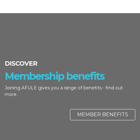
DISCOVER
Membership benefits
Joining AFULE gives you a range of benefits - find out
more.
MEMBER BENEFITS