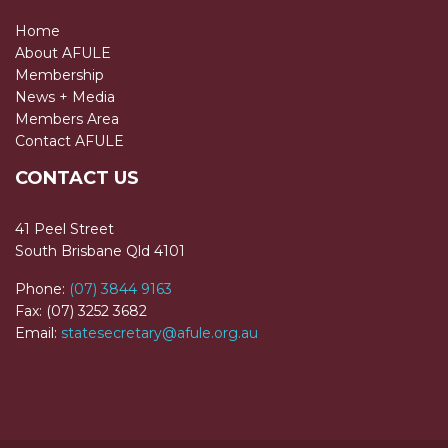
Home
About AFULE
Membership
News + Media
Members Area
Contact AFULE
CONTACT US
41 Peel Street
South Brisbane Qld 4101
Phone:
(07) 3844 9163
Fax: (07) 3252 3682
Email:
statesecretary@afule.org.au