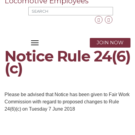
MOD_SEARCH_LABEL_TEXT
Facebook
Twitter
X
JOIN NOW
Notice Rule 24(6)
(c)
Please be advised that Notice has been given to Fair Work
Commission with regard to proposed changes to Rule
24(6)(c) on Tuesday 7 June 2018