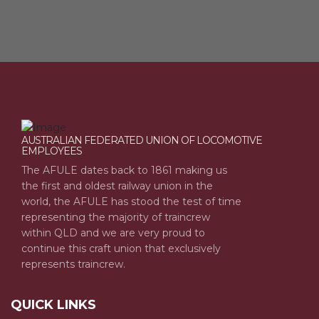
AUSTRALIAN FEDERATED UNION OF LOCOMOTIVE
EMPLOYEES
The AFULE dates back to 1861 making us
the first and oldest railway union in the
world, the AFULE has stood the test of time
representing the majority of traincrew
within QLD and we are very proud to
continue this craft union that exclusively
represents traincrew.
QUICK LINKS